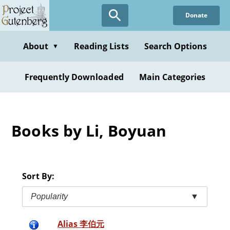
Skip
Donate
to
main
content
About
Reading Lists
Search Options
▼
Frequently Downloaded
Main Categories
Books by Li, Boyuan
Sort By:
Popularity
▼
Alias 李伯元