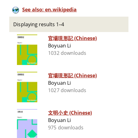
See also: en.wikipedia
Displaying results 1–4
官場現形記 (Chinese)
Boyuan Li
1032 downloads
官場現形記 (Chinese)
Boyuan Li
1027 downloads
文明小史 (Chinese)
Boyuan Li
975 downloads