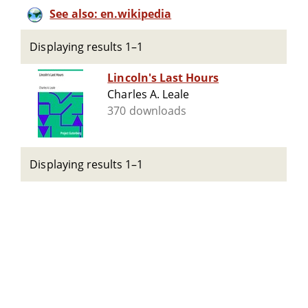
See also: en.wikipedia
Displaying results 1–1
Lincoln's Last Hours
Charles A. Leale
370 downloads
Displaying results 1–1