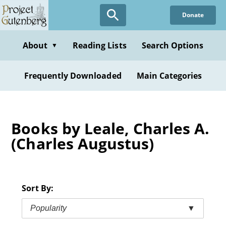
Skip
Donate
to
main
content
About
Reading Lists
Search Options
▼
Frequently Downloaded
Main Categories
Books by Leale, Charles A.
(Charles Augustus)
Sort By:
Popularity
▼