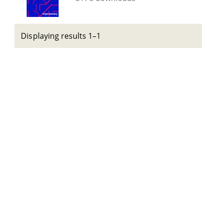
Displaying results 1–1