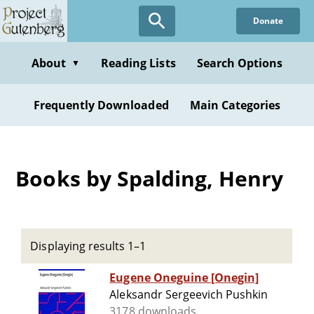
Skip
Donate
to
main
content
About
Reading Lists
Search Options
▼
Frequently Downloaded
Main Categories
Books by Spalding, Henry
Displaying results 1–1
Eugene Oneguine [Onegin]
Aleksandr Sergeevich Pushkin
3178 downloads