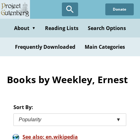
Skip
Donate
to
main
content
About
Reading Lists
Search Options
▼
Frequently Downloaded
Main Categories
Books by Weekley, Ernest
Sort By:
Popularity
▼
See also: en.wikipedia