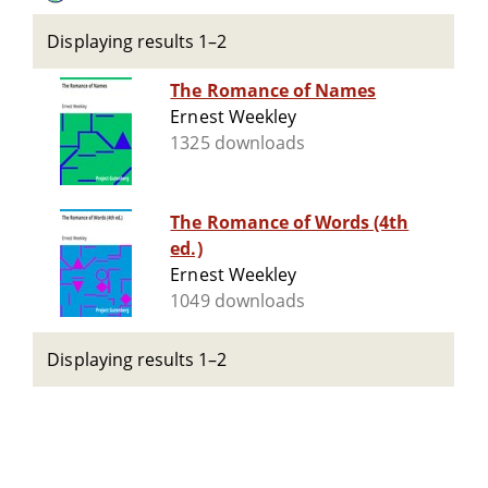
Displaying results 1–2
The Romance of Names
Ernest Weekley
1325 downloads
The Romance of Words (4th
ed.)
Ernest Weekley
1049 downloads
Displaying results 1–2