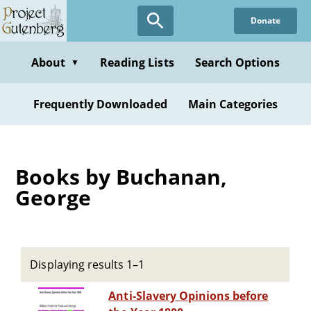
Skip
Donate
to
main
content
About
Reading Lists
Search Options
▼
Frequently Downloaded
Main Categories
Books by Buchanan,
George
Displaying results 1–1
Anti-Slavery Opinions before