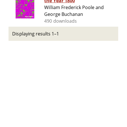
the Year 1800
William Frederick Poole and
George Buchanan
490 downloads
Displaying results 1–1