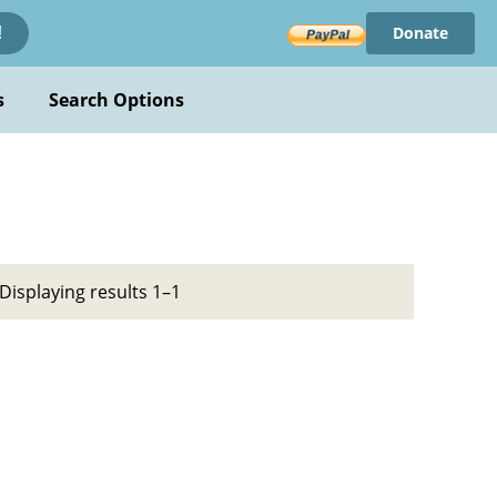
Donate
!
s
Search Options
Displaying results 1–1