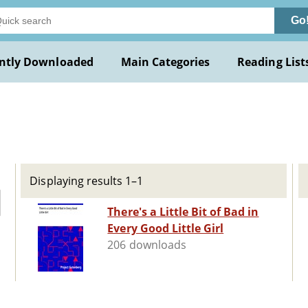
Go
ntly Downloaded
Main Categories
Reading List
Displaying results 1–1
There's a Little Bit of Bad in
Every Good Little Girl
206 downloads