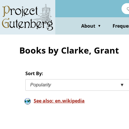
Skip
to
main
content
About
Freque
▼
Books by Clarke, Grant
Sort By:
Popularity
▼
See also: en.wikipedia