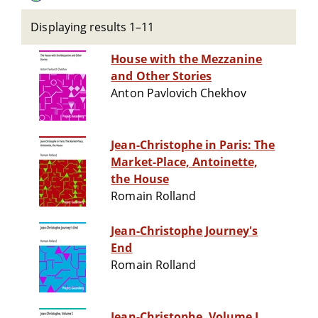
Displaying results 1–11
House with the Mezzanine
and Other Stories
Anton Pavlovich Chekhov
Jean-Christophe in Paris: The
Market-Place, Antoinette,
the House
Romain Rolland
Jean-Christophe Journey's
End
Romain Rolland
Jean-Christophe, Volume I