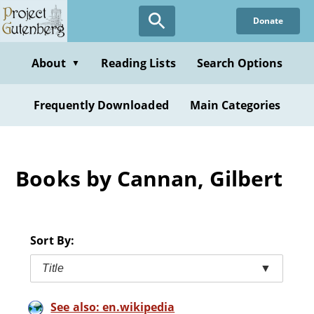
Skip
Donate
to
main
content
About
Reading Lists
Search Options
▼
Frequently Downloaded
Main Categories
Books by Cannan, Gilbert
Sort By:
Title
▼
See also: en.wikipedia