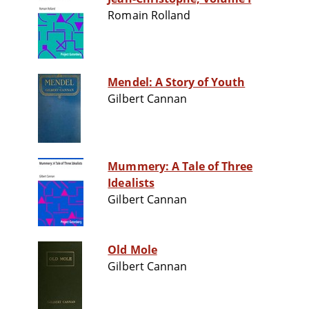
Romain Rolland
Mendel: A Story of Youth
Gilbert Cannan
Mummery: A Tale of Three
Idealists
Gilbert Cannan
Old Mole
Gilbert Cannan