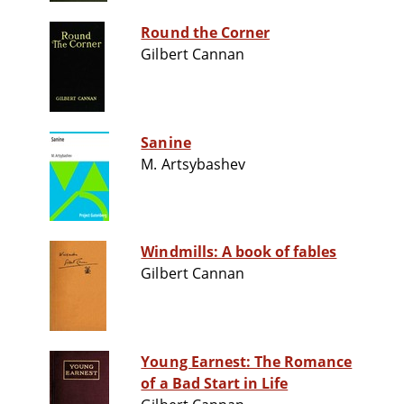
Round the Corner
Gilbert Cannan
Sanine
M. Artsybashev
Windmills: A book of fables
Gilbert Cannan
Young Earnest: The Romance
of a Bad Start in Life