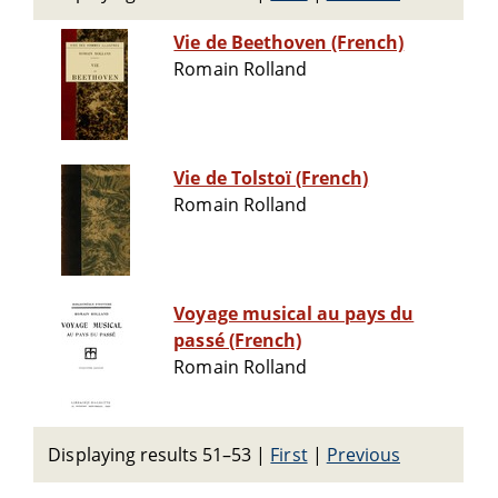
Vie de Beethoven (French)
Romain Rolland
Vie de Tolstoï (French)
Romain Rolland
Voyage musical au pays du
passé (French)
Romain Rolland
Displaying results 51–53
|
First
|
Previous