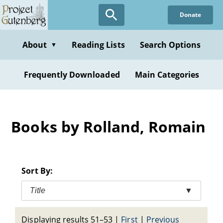
Skip
Donate
to
main
content
About
Reading Lists
Search Options
▼
Frequently Downloaded
Main Categories
Books by Rolland, Romain
Sort By:
Title
▼
Displaying results 51–53
|
First
|
Previous