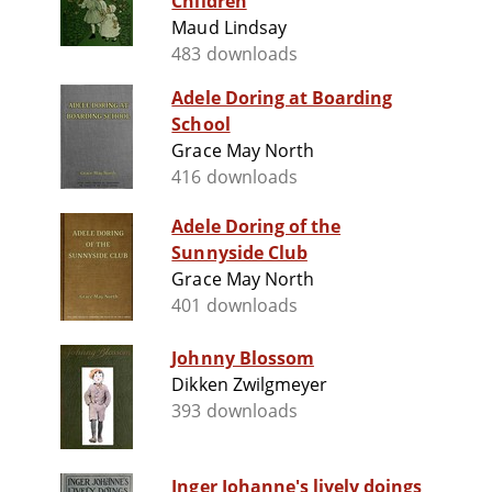
Children
Maud Lindsay
483 downloads
Adele Doring at Boarding
School
Grace May North
416 downloads
Adele Doring of the
Sunnyside Club
Grace May North
401 downloads
Johnny Blossom
Dikken Zwilgmeyer
393 downloads
Inger Johanne's lively doings