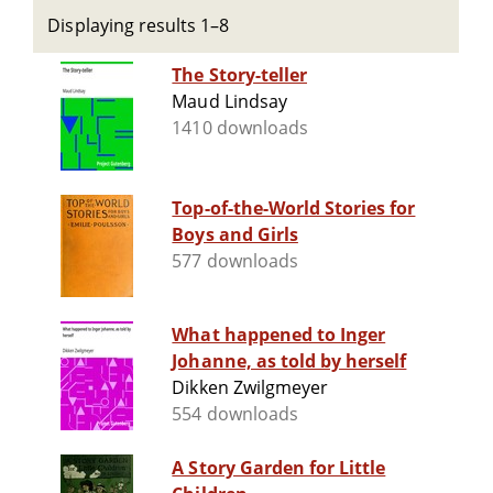
Displaying results 1–8
The Story-teller
Maud Lindsay
1410 downloads
Top-of-the-World Stories for
Boys and Girls
577 downloads
What happened to Inger
Johanne, as told by herself
Dikken Zwilgmeyer
554 downloads
A Story Garden for Little