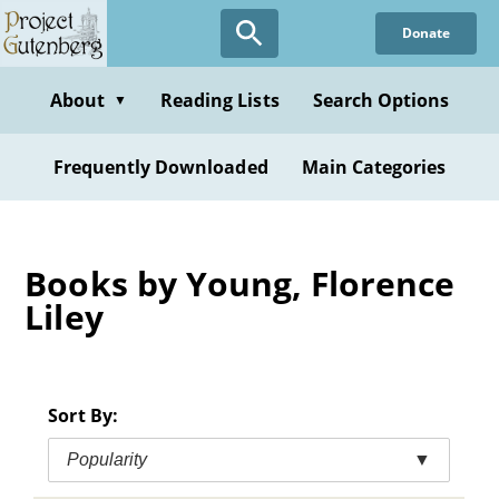
Skip
Donate
to
main
content
About
Reading Lists
Search Options
▼
Frequently Downloaded
Main Categories
Books by Young, Florence
Liley
Sort By:
Popularity
▼