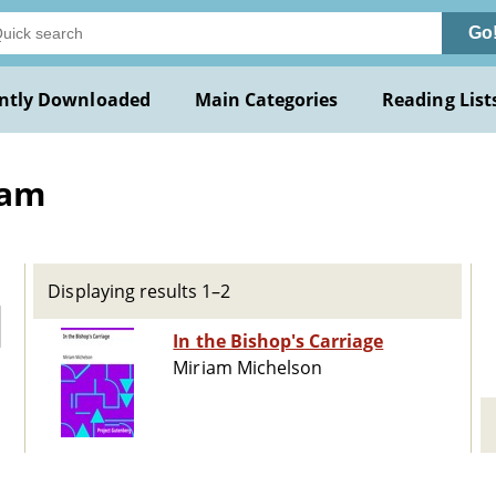
Go
ntly Downloaded
Main Categories
Reading List
iam
Displaying results 1–2
In the Bishop's Carriage
Miriam Michelson