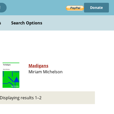
Donate
!
s
Search Options
Madigans
Miriam Michelson
Displaying results 1–2