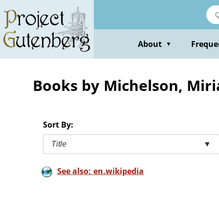
Skip
to
main
content
About
Freque
▼
Books by Michelson, Mir
Sort By:
Title
▼
See also: en.wikipedia