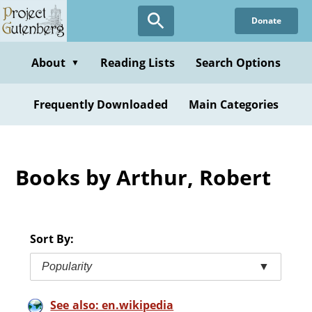
Skip
Donate
to
main
content
About
Reading Lists
Search Options
▼
Frequently Downloaded
Main Categories
Books by Arthur, Robert
Sort By:
Popularity
▼
See also: en.wikipedia