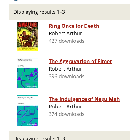
Displaying results 1–3
Ring Once for Death
Robert Arthur
427 downloads
The Aggravation of Elmer
Robert Arthur
396 downloads
The Indulgence of Negu Mah
Robert Arthur
374 downloads
Displaying results 1–3