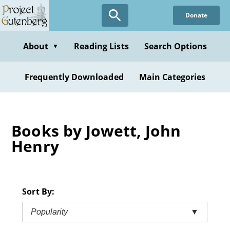
Skip
Donate
to
main
content
About
Reading Lists
Search Options
▼
Frequently Downloaded
Main Categories
Books by Jowett, John
Henry
Sort By:
Popularity
▼