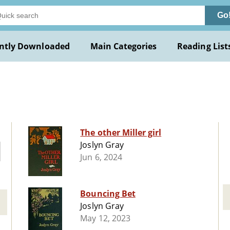
Go
ntly Downloaded
Main Categories
Reading List
The other Miller girl
Joslyn Gray
Jun 6, 2024
Bouncing Bet
Joslyn Gray
May 12, 2023