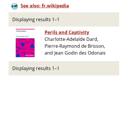
See also: fr.wikipedia
Displaying results 1–1
Perils and Captivity
Charlotte-Adelaïde Dard,
Pierre-Raymond de Brisson,
and Jean Godin des Odonais
Displaying results 1–1