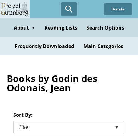
Skip
Donate
to
main
content
About
Reading Lists
Search Options
▼
Frequently Downloaded
Main Categories
Books by Godin des
Odonais, Jean
Sort By:
Title
▼