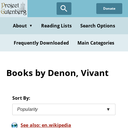
Skip
Donate
to
main
content
About
Reading Lists
Search Options
▼
Frequently Downloaded
Main Categories
Books by Denon, Vivant
Sort By:
Popularity
▼
See also: en.wikipedia