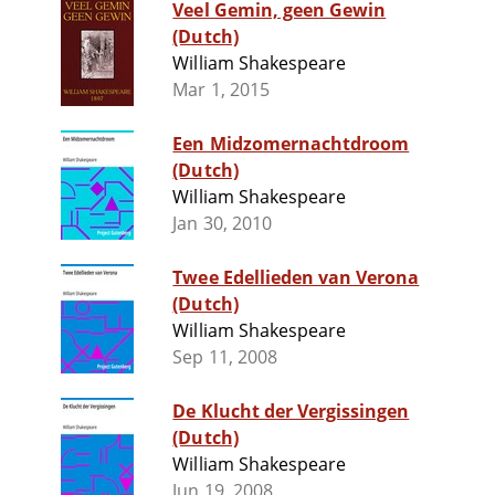
Veel Gemin, geen Gewin
(Dutch)
William Shakespeare
Mar 1, 2015
Een Midzomernachtdroom
(Dutch)
William Shakespeare
Jan 30, 2010
Twee Edellieden van Verona
(Dutch)
William Shakespeare
Sep 11, 2008
De Klucht der Vergissingen
(Dutch)
William Shakespeare
Jun 19, 2008