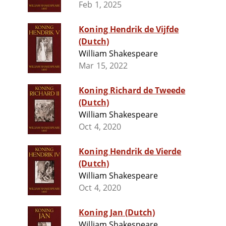
Feb 1, 2025
Koning Hendrik de Vijfde
(Dutch)
William Shakespeare
Mar 15, 2022
Koning Richard de Tweede
(Dutch)
William Shakespeare
Oct 4, 2020
Koning Hendrik de Vierde
(Dutch)
William Shakespeare
Oct 4, 2020
Koning Jan (Dutch)
William Shakespeare