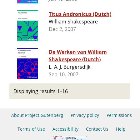
Titus Andronicus (Dutch)
William Shakespeare
Dec 2, 2007
De Werken van William
Shakespeare (Dutch)
L. A. J. Burgersdijk
Sep 10, 2007
Displaying results 1–16
About Project Gutenberg
Privacy policy
Permissions
Terms of Use
Accessibility
Contact Us
Help