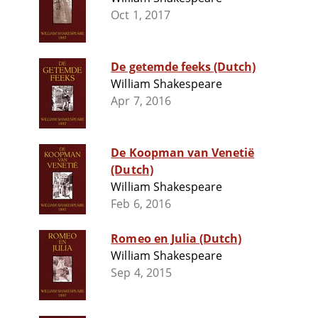
Oct 1, 2017
De getemde feeks (Dutch)
William Shakespeare
Apr 7, 2016
De Koopman van Venetië
(Dutch)
William Shakespeare
Feb 6, 2016
Romeo en Julia (Dutch)
William Shakespeare
Sep 4, 2015