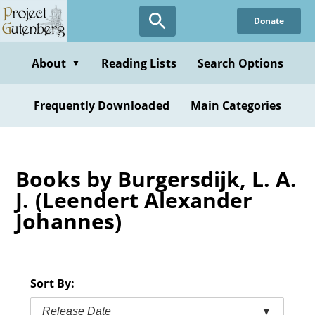
Skip
Donate
to
main
content
About
Reading Lists
Search Options
▼
Frequently Downloaded
Main Categories
Books by Burgersdijk, L. A.
J. (Leendert Alexander
Johannes)
Sort By:
Release Date
▼