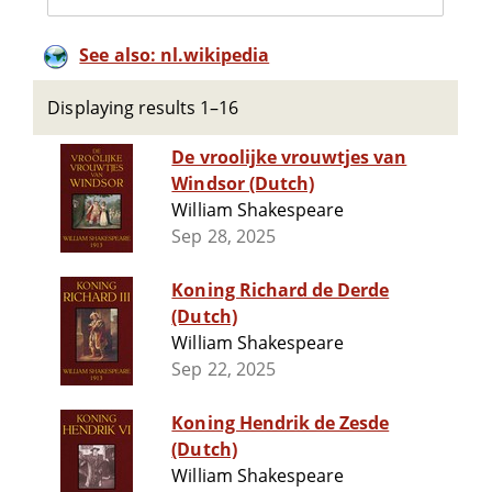
See also: nl.wikipedia
Displaying results 1–16
De vroolijke vrouwtjes van
Windsor (Dutch)
William Shakespeare
Sep 28, 2025
Koning Richard de Derde
(Dutch)
William Shakespeare
Sep 22, 2025
Koning Hendrik de Zesde
(Dutch)
William Shakespeare