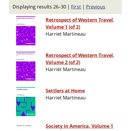
Displaying results 26–30
|
First
|
Previous
Retrospect of Western Travel,
Volume 1 (of 2)
Harriet Martineau
Retrospect of Western Travel,
Volume 2 (of 2)
Harriet Martineau
Settlers at Home
Harriet Martineau
Society in America, Volume 1