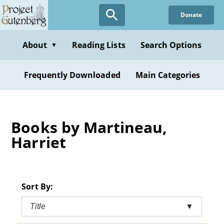
Skip
Donate
to
main
content
About
Reading Lists
Search Options
▼
Frequently Downloaded
Main Categories
Books by Martineau,
Harriet
Sort By:
Title
▼