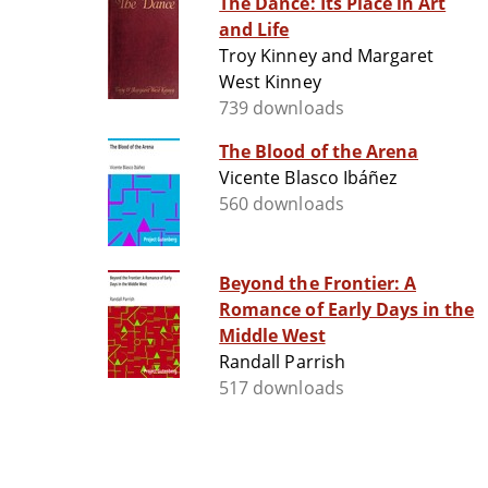
The Dance: Its Place in Art
and Life
Troy Kinney and Margaret
West Kinney
739 downloads
The Blood of the Arena
Vicente Blasco Ibáñez
560 downloads
Beyond the Frontier: A
Romance of Early Days in the
Middle West
Randall Parrish
517 downloads