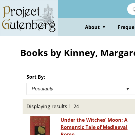
Skip
to
main
content
About
Freque
▼
Books by Kinney, Margar
Sort By:
Popularity
▼
Displaying results 1–24
Under the Witches' Moon: A
Romantic Tale of Mediaeval
Rome