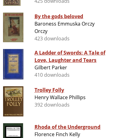
425 downloads
By the gods beloved
Baroness Emmuska Orczy
Orczy
423 downloads
A Ladder of Swords: A Tale of
Love, Laughter and Tears
Gilbert Parker
410 downloads
Trolley Folly
Henry Wallace Phillips
392 downloads
Rhoda of the Underground
Florence Finch Kelly