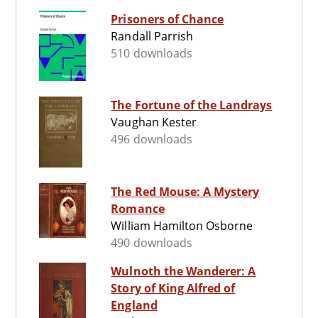
Prisoners of Chance
Randall Parrish
510 downloads
The Fortune of the Landrays
Vaughan Kester
496 downloads
The Red Mouse: A Mystery
Romance
William Hamilton Osborne
490 downloads
Wulnoth the Wanderer: A
Story of King Alfred of
England