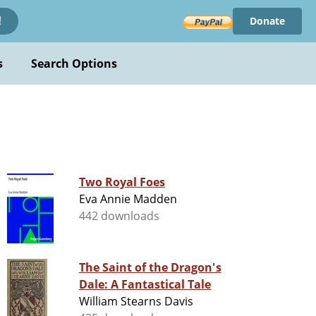
Donate
!
s
Search Options
Two Royal Foes
Eva Annie Madden
442 downloads
The Saint of the Dragon's
Dale: A Fantastical Tale
William Stearns Davis