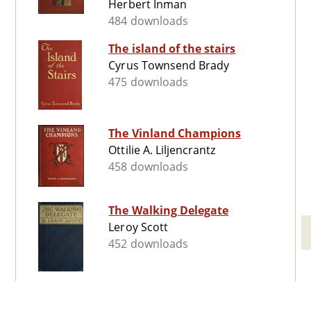
Herbert Inman
484 downloads
The island of the stairs
Cyrus Townsend Brady
475 downloads
The Vinland Champions
Ottilie A. Liljencrantz
458 downloads
The Walking Delegate
Leroy Scott
452 downloads