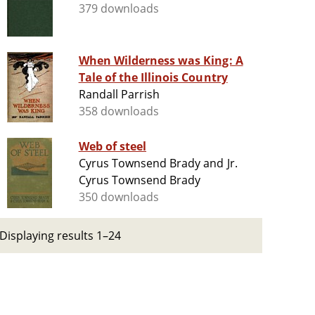
379 downloads
When Wilderness was King: A
Tale of the Illinois Country
Randall Parrish
358 downloads
Web of steel
Cyrus Townsend Brady and Jr.
Cyrus Townsend Brady
350 downloads
Displaying results 1–24