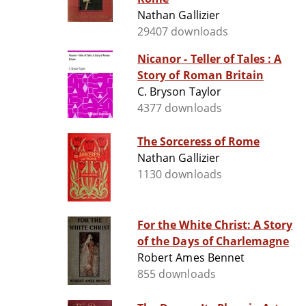
Nathan Gallizier
29407 downloads
Nicanor - Teller of Tales : A
Story of Roman Britain
C. Bryson Taylor
4377 downloads
The Sorceress of Rome
Nathan Gallizier
1130 downloads
For the White Christ: A Story
of the Days of Charlemagne
Robert Ames Bennet
855 downloads