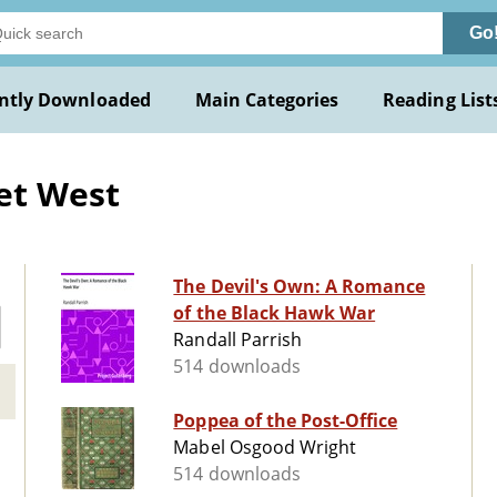
Go
ntly Downloaded
Main Categories
Reading List
et West
The Devil's Own: A Romance
of the Black Hawk War
Randall Parrish
514 downloads
Poppea of the Post-Office
Mabel Osgood Wright
514 downloads