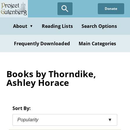
Skip
Donate
to
main
content
About
Reading Lists
Search Options
▼
Frequently Downloaded
Main Categories
Books by Thorndike,
Ashley Horace
Sort By:
Popularity
▼