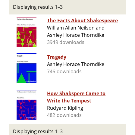
Displaying results 1–3
The Facts About Shakespeare
William Allan Neilson and
Ashley Horace Thorndike
3949 downloads
Tragedy
Ashley Horace Thorndike
746 downloads
How Shakspere Came to
Write the Tempest
Rudyard Kipling
482 downloads
Displaying results 1–3