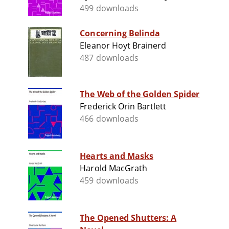
499 downloads
Concerning Belinda
Eleanor Hoyt Brainerd
487 downloads
The Web of the Golden Spider
Frederick Orin Bartlett
466 downloads
Hearts and Masks
Harold MacGrath
459 downloads
The Opened Shutters: A