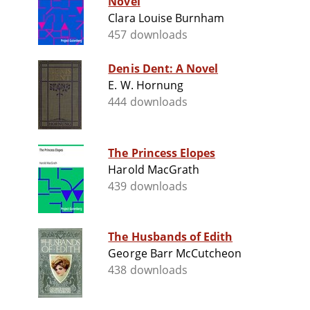
Novel
Clara Louise Burnham
457 downloads
Denis Dent: A Novel
E. W. Hornung
444 downloads
The Princess Elopes
Harold MacGrath
439 downloads
The Husbands of Edith
George Barr McCutcheon
438 downloads