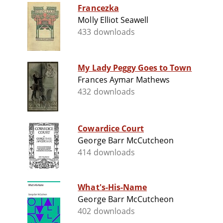
Francezka
Molly Elliot Seawell
433 downloads
My Lady Peggy Goes to Town
Frances Aymar Mathews
432 downloads
Cowardice Court
George Barr McCutcheon
414 downloads
What's-His-Name
George Barr McCutcheon
402 downloads