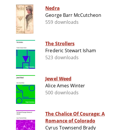
Nedra
George Barr McCutcheon
559 downloads
The Strollers
Frederic Stewart Isham
523 downloads
Jewel Weed
Alice Ames Winter
500 downloads
The Chalice Of Courage: A
Romance of Colorado
Cyrus Townsend Brady