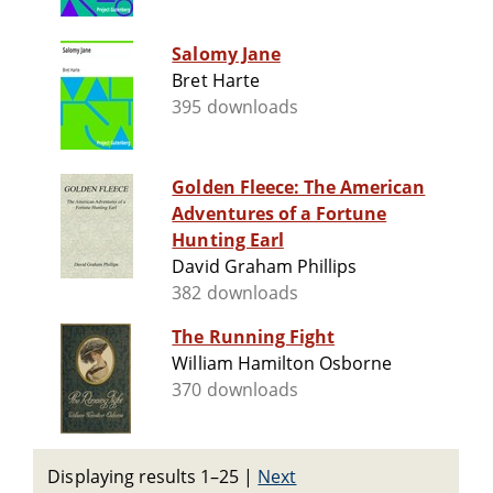
Salomy Jane
Bret Harte
395 downloads
Golden Fleece: The American
Adventures of a Fortune
Hunting Earl
David Graham Phillips
382 downloads
The Running Fight
William Hamilton Osborne
370 downloads
Displaying results 1–25
|
Next