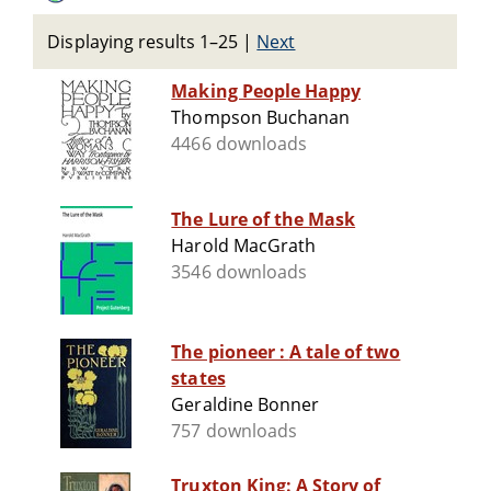
Displaying results 1–25
|
Next
Making People Happy
Thompson Buchanan
4466 downloads
The Lure of the Mask
Harold MacGrath
3546 downloads
The pioneer : A tale of two
states
Geraldine Bonner
757 downloads
Truxton King: A Story of