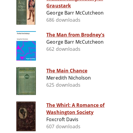
Graustark
George Barr McCutcheon
686 downloads
The Man from Brodney's
George Barr McCutcheon
662 downloads
The Main Chance
Meredith Nicholson
625 downloads
The Whirl: A Romance of
Washington Society
Foxcroft Davis
607 downloads