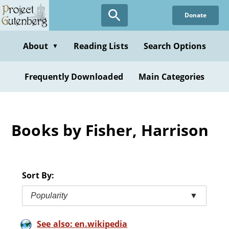
Skip
Donate
to
main
content
About
Reading Lists
Search Options
▼
Frequently Downloaded
Main Categories
Books by Fisher, Harrison
Sort By:
Popularity
▼
See also: en.wikipedia