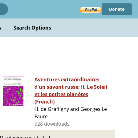
Donate
!
s
Search Options
Aventures extraordinaires
d'un savant russe; II. Le Soleil
et les petites planètes
(French)
H. de Graffigny and Georges Le
Faure
528 downloads
Displaying results 1–2