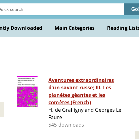
Go
ntly Downloaded
Main Categories
Reading List
Aventures extraordinaires
d'un savant russe; III. Les
planètes géantes et les
comètes (French)
H. de Graffigny and Georges Le
Faure
545 downloads