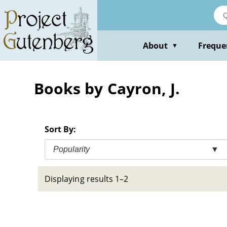
Skip
to
main
content
About
Freque
▼
Books by Cayron, J.
Sort By:
Popularity
▼
Displaying results 1–2