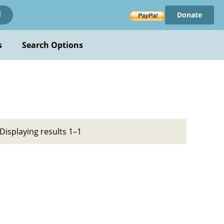
Donate
!
s
Search Options
Displaying results 1–1