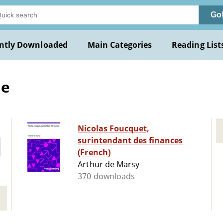
Go
ntly Downloaded
Main Categories
Reading List
de
Nicolas Foucquet,
surintendant des finances
(French)
Arthur de Marsy
370 downloads