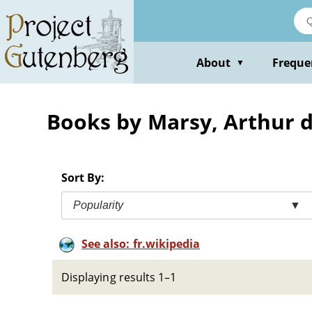
Skip
to
main
content
About
Freque
▼
Books by Marsy, Arthur 
Sort By:
Popularity
▼
See also: fr.wikipedia
Displaying results 1–1