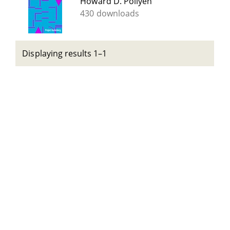
Howard D. Pollyen
430 downloads
Displaying results 1–1