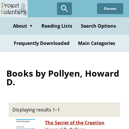
Skip
Donate
to
main
content
About
Reading Lists
Search Options
▼
Frequently Downloaded
Main Categories
Books by Pollyen, Howard
D.
Displaying results 1–1
The Secret of the Creation