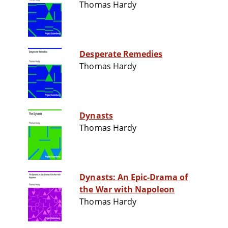
Thomas Hardy
Desperate Remedies
Thomas Hardy
Dynasts
Thomas Hardy
Dynasts: An Epic-Drama of
the War with Napoleon
Thomas Hardy