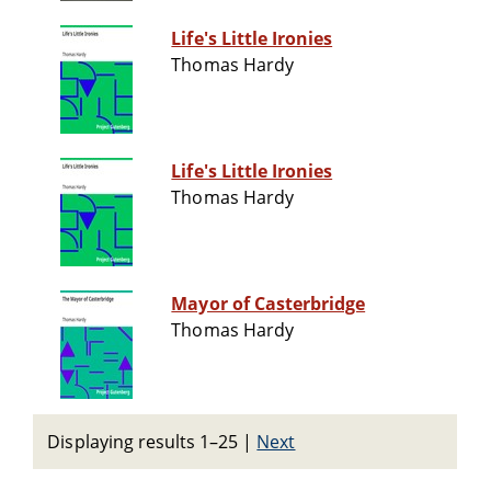
Life's Little Ironies
Thomas Hardy
Life's Little Ironies
Thomas Hardy
Mayor of Casterbridge
Thomas Hardy
Displaying results 1–25
|
Next