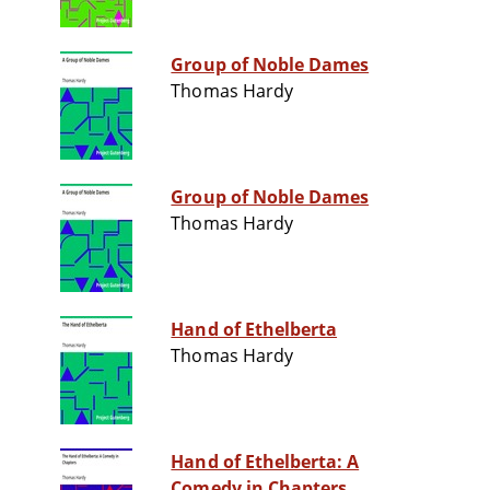
Group of Noble Dames
Thomas Hardy
Group of Noble Dames
Thomas Hardy
Hand of Ethelberta
Thomas Hardy
Hand of Ethelberta: A
Comedy in Chapters