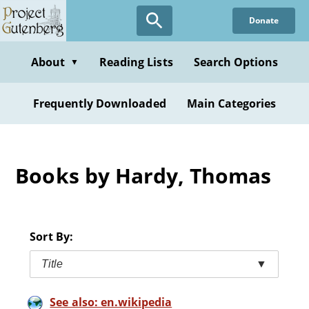
Skip
Donate
to
main
content
About
Reading Lists
Search Options
▼
Frequently Downloaded
Main Categories
Books by Hardy, Thomas
Sort By:
Title
▼
See also: en.wikipedia