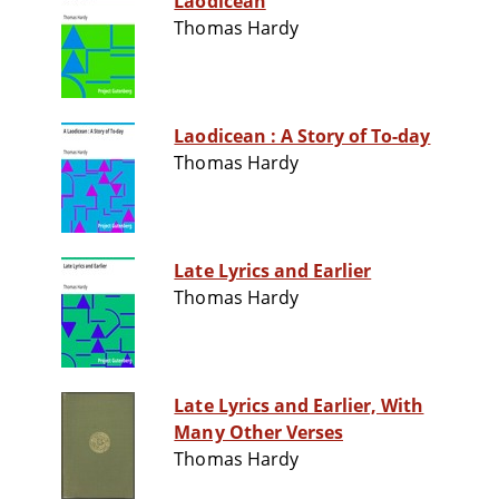
Laodicean
Thomas Hardy
Laodicean : A Story of To-day
Thomas Hardy
Late Lyrics and Earlier
Thomas Hardy
Late Lyrics and Earlier, With
Many Other Verses
Thomas Hardy