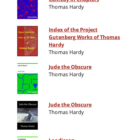
Thomas Hardy
Index of the Project
Gutenberg Works of Thomas
Hardy
Thomas Hardy
Jude the Obscure
Thomas Hardy
Jude the Obscure
Thomas Hardy