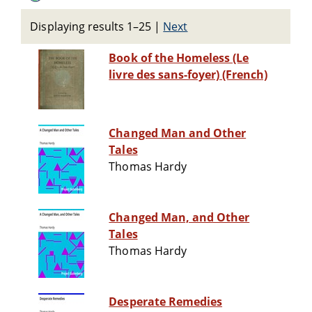
Displaying results 1–25
|
Next
Book of the Homeless (Le
livre des sans-foyer) (French)
Changed Man and Other
Tales
Thomas Hardy
Changed Man, and Other
Tales
Thomas Hardy
Desperate Remedies