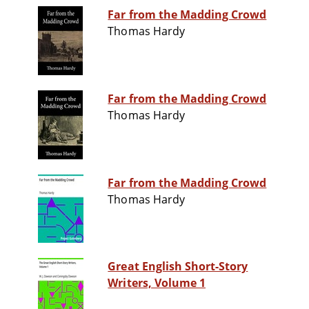
Far from the Madding Crowd
Thomas Hardy
Far from the Madding Crowd
Thomas Hardy
Far from the Madding Crowd
Thomas Hardy
Great English Short-Story
Writers, Volume 1