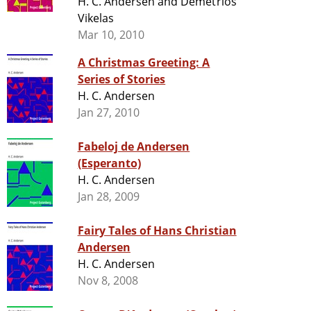
H. C. Andersen and Demetrios
Vikelas
Mar 10, 2010
A Christmas Greeting: A
Series of Stories
H. C. Andersen
Jan 27, 2010
Fabeloj de Andersen
(Esperanto)
H. C. Andersen
Jan 28, 2009
Fairy Tales of Hans Christian
Andersen
H. C. Andersen
Nov 8, 2008