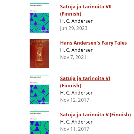
Satuja ja tarinoita VII
(Finnish)
H. C. Andersen
Jun 29, 2023
Hans Andersen's Fairy Tales
H. C. Andersen
Nov 7, 2021
Satuja ja tarinoita VI
(Finnish)
H. C. Andersen
Nov 12, 2017
Satuja ja tarinoita V (Finnish)
H. C. Andersen
Nov 11, 2017