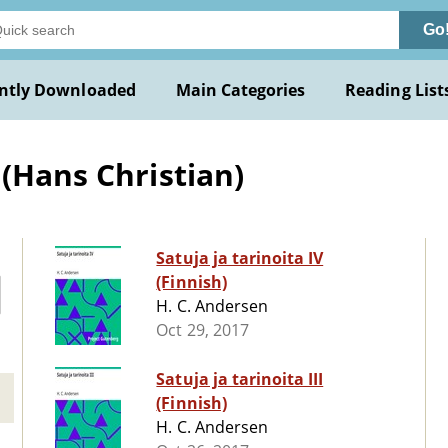
Go
ntly Downloaded
Main Categories
Reading List
 (Hans Christian)
Satuja ja tarinoita IV
(Finnish)
H. C. Andersen
Oct 29, 2017
Satuja ja tarinoita III
(Finnish)
H. C. Andersen