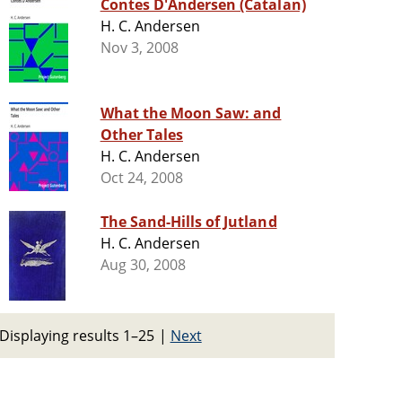
Contes D'Andersen (Catalan)
H. C. Andersen
Nov 3, 2008
What the Moon Saw: and
Other Tales
H. C. Andersen
Oct 24, 2008
The Sand-Hills of Jutland
H. C. Andersen
Aug 30, 2008
Displaying results 1–25
|
Next