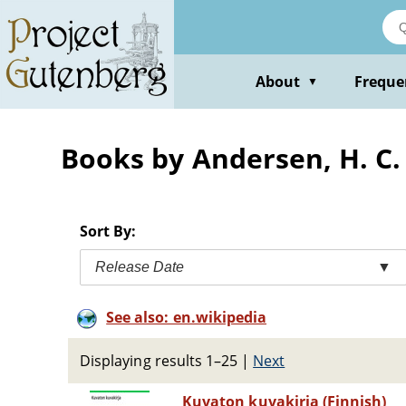
Skip
to
main
content
About
Freque
▼
Books by Andersen, H. C.
Sort By:
Release Date
▼
See also: en.wikipedia
Displaying results 1–25
|
Next
Kuvaton kuvakirja (Finnish)