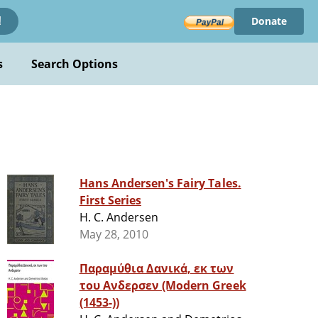
Donate
!
s
Search Options
Hans Andersen's Fairy Tales.
First Series
H. C. Andersen
May 28, 2010
Παραμύθια Δανικά, εκ των
του Ανδερσεν (Modern Greek
(1453-))