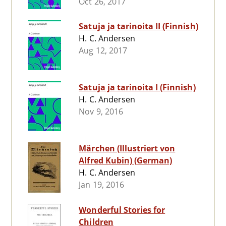
Oct 26, 2017
Satuja ja tarinoita II (Finnish)
H. C. Andersen
Aug 12, 2017
Satuja ja tarinoita I (Finnish)
H. C. Andersen
Nov 9, 2016
Märchen (Illustriert von
Alfred Kubin) (German)
H. C. Andersen
Jan 19, 2016
Wonderful Stories for
Children