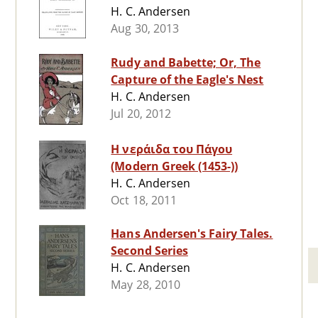
H. C. Andersen
Aug 30, 2013
Rudy and Babette; Or, The
Capture of the Eagle's Nest
H. C. Andersen
Jul 20, 2012
Η νεράιδα του Πάγου
(Modern Greek (1453-))
H. C. Andersen
Oct 18, 2011
Hans Andersen's Fairy Tales.
Second Series
H. C. Andersen
May 28, 2010