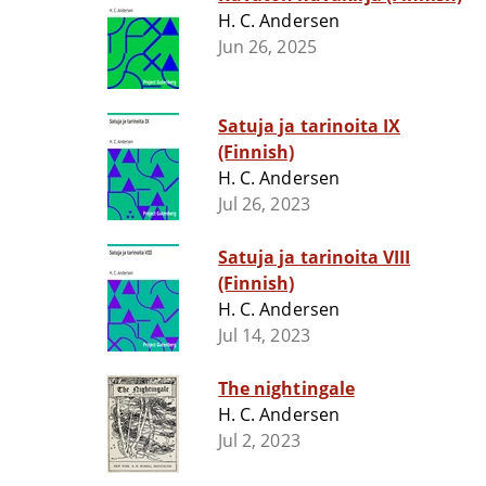
H. C. Andersen
Jun 26, 2025
Satuja ja tarinoita IX
(Finnish)
H. C. Andersen
Jul 26, 2023
Satuja ja tarinoita VIII
(Finnish)
H. C. Andersen
Jul 14, 2023
The nightingale
H. C. Andersen
Jul 2, 2023