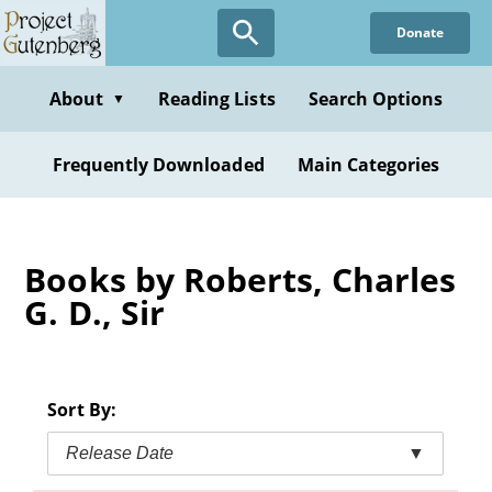
Skip
Donate
to
main
content
About
Reading Lists
Search Options
▼
Frequently Downloaded
Main Categories
Books by Roberts, Charles
G. D., Sir
Sort By:
Release Date
▼