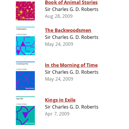
Book of Animal Stories
Sir Charles G. D. Roberts
Aug 28, 2009
The Backwoodsmen
Sir Charles G. D. Roberts
May 24, 2009
In the Morning of Time
Sir Charles G. D. Roberts
May 24, 2009
Kings in Exile
Sir Charles G. D. Roberts
Apr 7, 2009