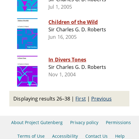
Jul 1, 2005
Children of the Wild
Sir Charles G. D. Roberts
Jun 16, 2005
In Divers Tones
Sir Charles G. D. Roberts
Nov 1, 2004
Displaying results 26–38
|
First
|
Previous
About Project Gutenberg
Privacy policy
Permissions
Terms of Use
Accessibility
Contact Us
Help