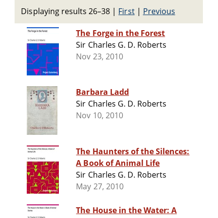
Displaying results 26–38
|
First
|
Previous
The Forge in the Forest
Sir Charles G. D. Roberts
Nov 23, 2010
Barbara Ladd
Sir Charles G. D. Roberts
Nov 10, 2010
The Haunters of the Silences:
A Book of Animal Life
Sir Charles G. D. Roberts
May 27, 2010
The House in the Water: A