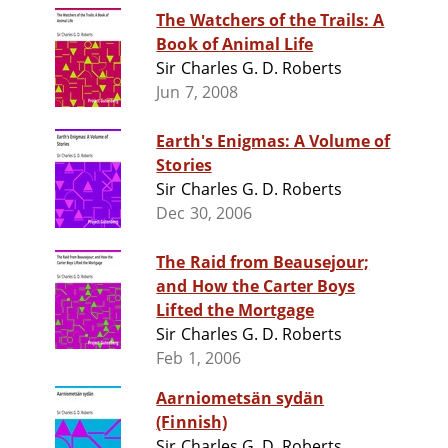
The Watchers of the Trails: A
Book of Animal Life
Sir Charles G. D. Roberts
Jun 7, 2008
Earth's Enigmas: A Volume of
Stories
Sir Charles G. D. Roberts
Dec 30, 2006
The Raid from Beausejour;
and How the Carter Boys
Lifted the Mortgage
Sir Charles G. D. Roberts
Feb 1, 2006
Aarniometsän sydän
(Finnish)
Sir Charles G. D. Roberts