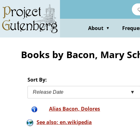
Skip
to
main
content
About
Freque
▼
Books by Bacon, Mary Sc
Sort By:
Release Date
▼
Alias Bacon, Dolores
See also: en.wikipedia