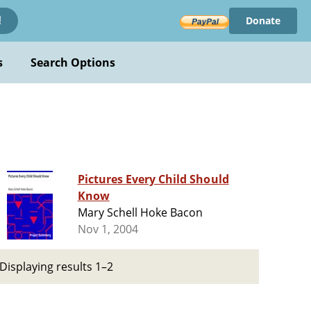
Donate
!
s
Search Options
Pictures Every Child Should
Know
Mary Schell Hoke Bacon
Nov 1, 2004
Displaying results 1–2