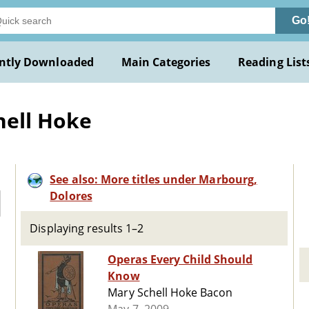
Go
ntly Downloaded
Main Categories
Reading List
hell Hoke
See also: More titles under Marbourg,
Dolores
Displaying results 1–2
Operas Every Child Should
Know
Mary Schell Hoke Bacon