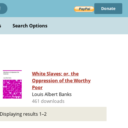
Donate
!
s
Search Options
White Slaves; or, the
Oppression of the Worthy
Poor
Louis Albert Banks
461 downloads
Displaying results 1–2