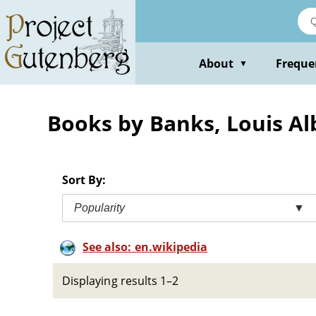
Skip
to
main
content
About
Freque
▼
Books by Banks, Louis Al
Sort By:
Popularity
▼
See also: en.wikipedia
Displaying results 1–2