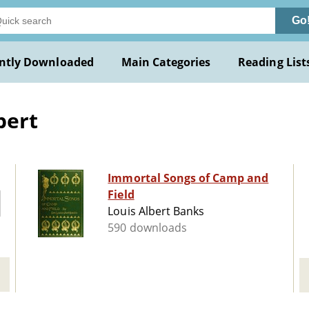
Go
ntly Downloaded
Main Categories
Reading List
bert
Immortal Songs of Camp and
Field
Louis Albert Banks
590 downloads