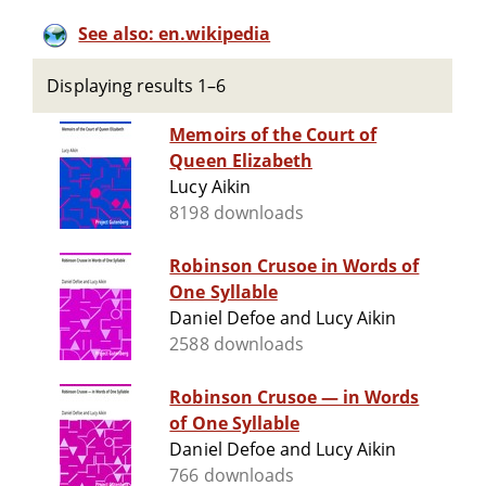
See also: en.wikipedia
Displaying results 1–6
Memoirs of the Court of
Queen Elizabeth
Lucy Aikin
8198 downloads
Robinson Crusoe in Words of
One Syllable
Daniel Defoe and Lucy Aikin
2588 downloads
Robinson Crusoe — in Words
of One Syllable
Daniel Defoe and Lucy Aikin
766 downloads