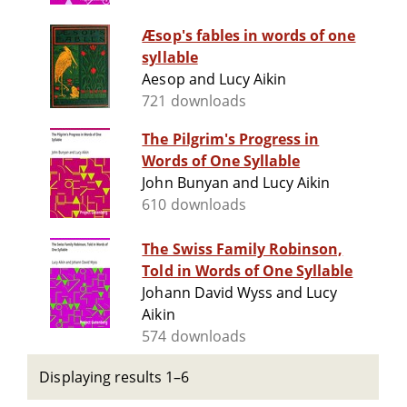
Æsop's fables in words of one
syllable
Aesop and Lucy Aikin
721 downloads
The Pilgrim's Progress in
Words of One Syllable
John Bunyan and Lucy Aikin
610 downloads
The Swiss Family Robinson,
Told in Words of One Syllable
Johann David Wyss and Lucy
Aikin
574 downloads
Displaying results 1–6