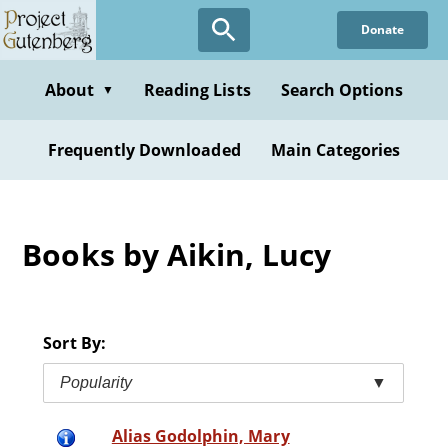
Skip
Donate
to
main
content
About
Reading Lists
Search Options
▼
Frequently Downloaded
Main Categories
Books by Aikin, Lucy
Sort By:
Popularity
▼
Alias Godolphin, Mary