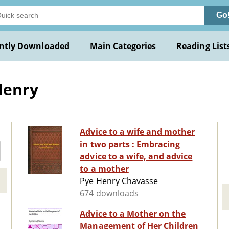
Go
ntly Downloaded
Main Categories
Reading List
Henry
Advice to a wife and mother
in two parts : Embracing
advice to a wife, and advice
to a mother
Pye Henry Chavasse
674 downloads
Advice to a Mother on the
Management of Her Children