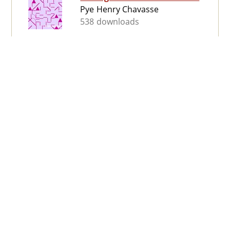
Pye Henry Chavasse
538 downloads