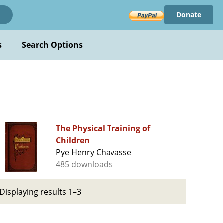
Donate
!
s
Search Options
The Physical Training of
Children
Pye Henry Chavasse
485 downloads
Displaying results 1–3