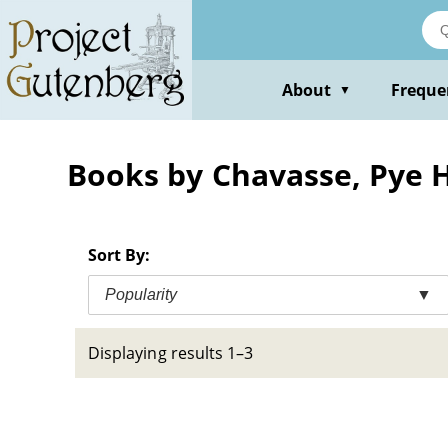
Skip
to
main
content
About
Freque
▼
Books by Chavasse, Pye 
Sort By:
Popularity
▼
Displaying results 1–3