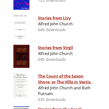
723 downloads
Stories from Livy
Alfred John Church
640 downloads
Stories from Virgil
Alfred John Church
640 downloads
The Count of the Saxon
Shore; or The Villa in Vectis.
Alfred John Church and Ruth
Putnam
635 downloads