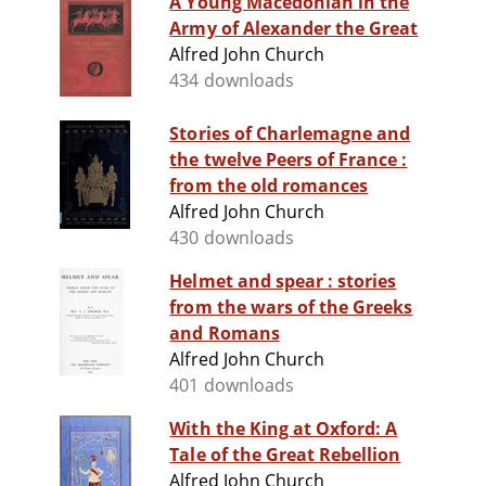
A Young Macedonian in the
Army of Alexander the Great
Alfred John Church
434 downloads
Stories of Charlemagne and
the twelve Peers of France :
from the old romances
Alfred John Church
430 downloads
Helmet and spear : stories
from the wars of the Greeks
and Romans
Alfred John Church
401 downloads
With the King at Oxford: A
Tale of the Great Rebellion
Alfred John Church