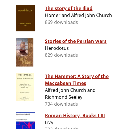
The story of the Iliad
Homer and Alfred John Church
869 downloads
Stories of the Persian wars
Herodotus
829 downloads
The Hammer: A Story of the
Maccabean Times
Alfred John Church and
Richmond Seeley
734 downloads
Roman History, Books I-III
Livy