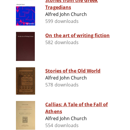
Stories from the Greek
Tragedians
Alfred John Church
599 downloads
On the art of writing fiction
582 downloads
Stories of the Old World
Alfred John Church
578 downloads
Callias: A Tale of the Fall of
Athens
Alfred John Church
554 downloads