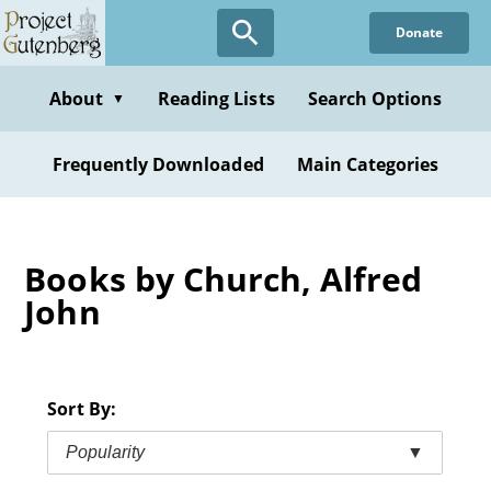
Skip
Donate
to
main
content
About
Reading Lists
Search Options
▼
Frequently Downloaded
Main Categories
Books by Church, Alfred
John
Sort By:
Popularity
▼