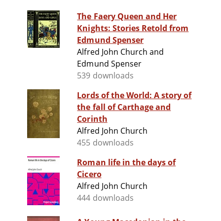
The Faery Queen and Her
Knights: Stories Retold from
Edmund Spenser
Alfred John Church and
Edmund Spenser
539 downloads
Lords of the World: A story of
the fall of Carthage and
Corinth
Alfred John Church
455 downloads
Roman life in the days of
Cicero
Alfred John Church
444 downloads