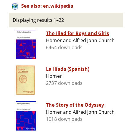
See also: en.wikipedia
Displaying results 1–22
The Iliad for Boys and Girls
Homer and Alfred John Church
6464 downloads
La Ilíada (Spanish)
Homer
2737 downloads
The Story of the Odyssey
Homer and Alfred John Church
1018 downloads