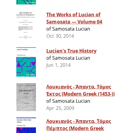
The Works of Lucian of
Samosata — Volume 04
of Samosata Lucian
Oct 30, 2014
Lucian's True History
of Samosata Lucian
Jun 1, 2014
Λουκιανός - Άπαντα, Τόμος
Έκτος (Modern Greek (1453-))
of Samosata Lucian
Apr 25, 2009
Λουκιανός - Άπαντα, Τόμος
Πέμπτος (Modern Greek