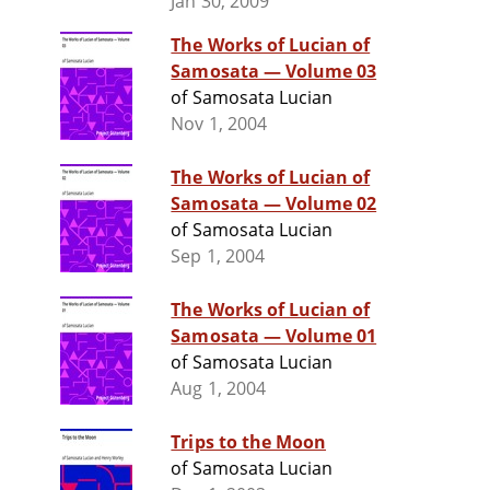
Jan 30, 2009
The Works of Lucian of
Samosata — Volume 03
of Samosata Lucian
Nov 1, 2004
The Works of Lucian of
Samosata — Volume 02
of Samosata Lucian
Sep 1, 2004
The Works of Lucian of
Samosata — Volume 01
of Samosata Lucian
Aug 1, 2004
Trips to the Moon
of Samosata Lucian