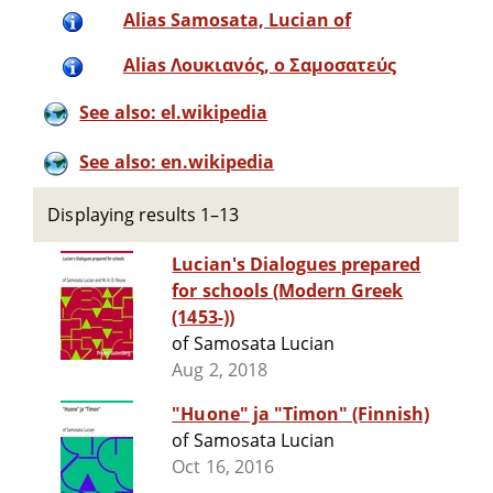
Alias Samosata, Lucian of
Alias Λουκιανός, ο Σαμοσατεύς
See also: el.wikipedia
See also: en.wikipedia
Displaying results 1–13
Lucian's Dialogues prepared
for schools (Modern Greek
(1453-))
of Samosata Lucian
Aug 2, 2018
"Huone" ja "Timon" (Finnish)
of Samosata Lucian
Oct 16, 2016