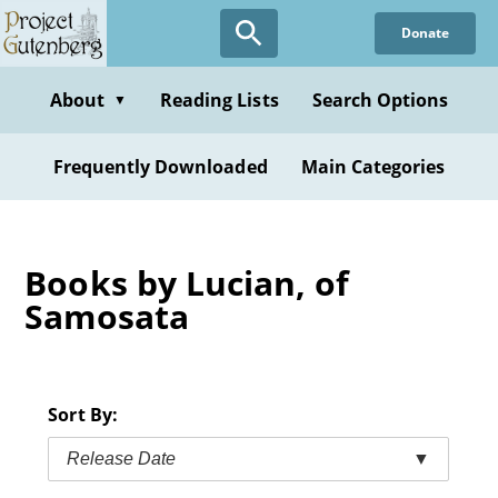
Skip
Donate
to
main
content
About
Reading Lists
Search Options
▼
Frequently Downloaded
Main Categories
Books by Lucian, of
Samosata
Sort By:
Release Date
▼