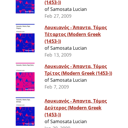
(1453-))
of Samosata Lucian
Feb 27, 2009
Λουκιανός - Άπαντα, Τόμος
Τέταρτος (Modern Greek
(1453-))
of Samosata Lucian
Feb 13, 2009
Λουκιανός - Άπαντα, Τόμος
Τρίτος (Modern Greek (1453-))
of Samosata Lucian
Feb 7, 2009
Λουκιανός - Άπαντα, Τόμος
Δεύτερος (Modern Greek
(1453-))
of Samosata Lucian