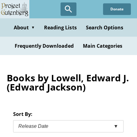
Skip
Donate
to
main
content
About
Reading Lists
Search Options
▼
Frequently Downloaded
Main Categories
Books by Lowell, Edward J.
(Edward Jackson)
Sort By:
Release Date
▼