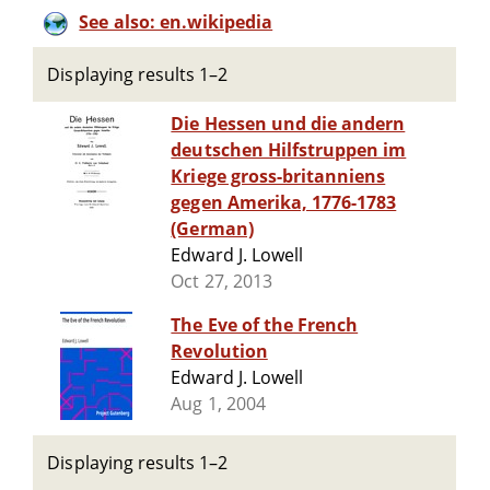
See also: en.wikipedia
Displaying results 1–2
Die Hessen und die andern
deutschen Hilfstruppen im
Kriege gross-britanniens
gegen Amerika, 1776-1783
(German)
Edward J. Lowell
Oct 27, 2013
The Eve of the French
Revolution
Edward J. Lowell
Aug 1, 2004
Displaying results 1–2