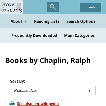
Skip
Donate
to
main
content
About
Reading Lists
Search Options
▼
Frequently Downloaded
Main Categories
Books by Chaplin, Ralph
Sort By:
Release Date
▼
See also: en.wikipedia