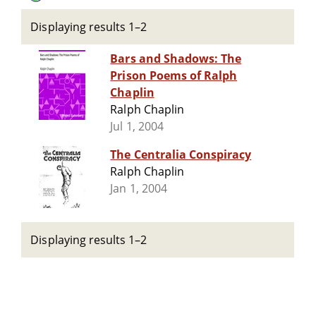
Displaying results 1–2
Bars and Shadows: The
Prison Poems of Ralph
Chaplin
Ralph Chaplin
Jul 1, 2004
The Centralia Conspiracy
Ralph Chaplin
Jan 1, 2004
Displaying results 1–2