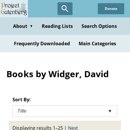
Skip
Donate
to
main
content
About
Reading Lists
Search Options
▼
Frequently Downloaded
Main Categories
Books by Widger, David
Sort By:
Title
▼
Displaying results 1–25
|
Next