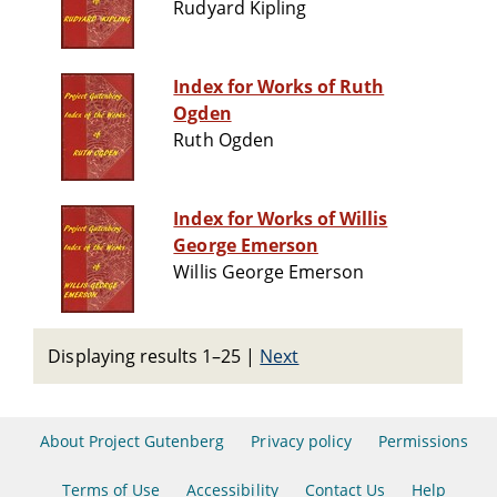
Rudyard Kipling
Index for Works of Ruth
Ogden
Ruth Ogden
Index for Works of Willis
George Emerson
Willis George Emerson
Displaying results 1–25
|
Next
About Project Gutenberg
Privacy policy
Permissions
Terms of Use
Accessibility
Contact Us
Help