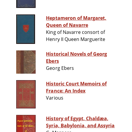
Heptameron of Margaret,
Queen of Navarre
King of Navarre consort of
Henry II Queen Marguerite
Historical Novels of Georg
Ebers
Georg Ebers
Historic Court Memoirs of
France: An Index
Various
History of Egypt, Chaldæa,
Syria, Babylonia, and Assyria