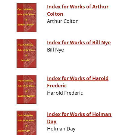
Index for Works of Arthur
Colton
Arthur Colton
Index for Works of Bill Nye
Bill Nye
Index for Works of Harold
Frederic
Harold Frederic
Index for Works of Holman
Day
Holman Day