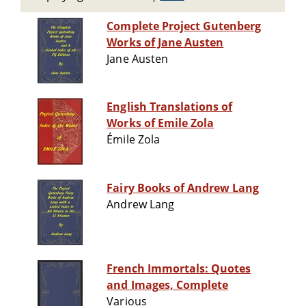
Complete Project Gutenberg
Works of Jane Austen
Jane Austen
English Translations of
Works of Emile Zola
Émile Zola
Fairy Books of Andrew Lang
Andrew Lang
French Immortals: Quotes
and Images, Complete
Various