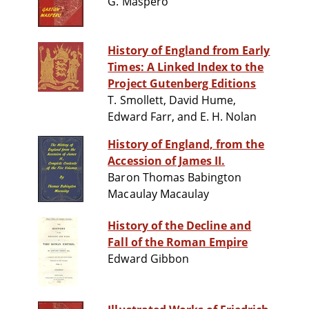
G. Maspero
History of England from Early
Times: A Linked Index to the
Project Gutenberg Editions
T. Smollett, David Hume,
Edward Farr, and E. H. Nolan
History of England, from the
Accession of James II.
Baron Thomas Babington
Macaulay Macaulay
History of the Decline and
Fall of the Roman Empire
Edward Gibbon