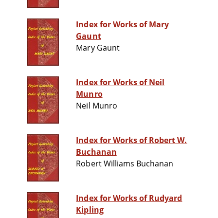
Index for Works of Mary
Gaunt
Mary Gaunt
Index for Works of Neil
Munro
Neil Munro
Index for Works of Robert W.
Buchanan
Robert Williams Buchanan
Index for Works of Rudyard
Kipling