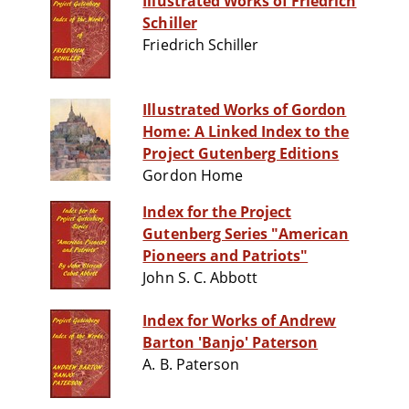
Illustrated Works of Friedrich
Schiller
Friedrich Schiller
Illustrated Works of Gordon
Home: A Linked Index to the
Project Gutenberg Editions
Gordon Home
Index for the Project
Gutenberg Series "American
Pioneers and Patriots"
John S. C. Abbott
Index for Works of Andrew
Barton 'Banjo' Paterson
A. B. Paterson