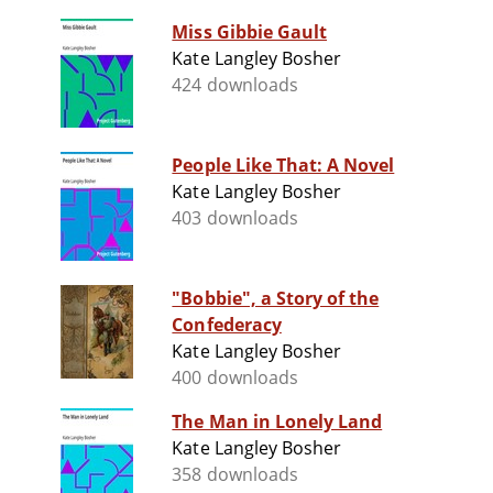
Miss Gibbie Gault
Kate Langley Bosher
424 downloads
People Like That: A Novel
Kate Langley Bosher
403 downloads
"Bobbie", a Story of the
Confederacy
Kate Langley Bosher
400 downloads
The Man in Lonely Land
Kate Langley Bosher
358 downloads