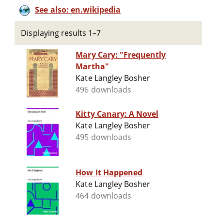
See also: en.wikipedia
Displaying results 1–7
Mary Cary: "Frequently
Martha"
Kate Langley Bosher
496 downloads
Kitty Canary: A Novel
Kate Langley Bosher
495 downloads
How It Happened
Kate Langley Bosher
464 downloads