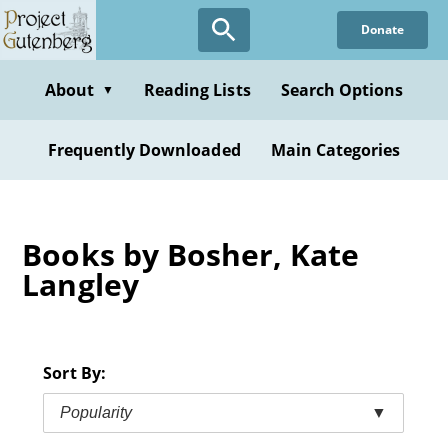
Skip
Donate
to
main
content
About
Reading Lists
Search Options
▼
Frequently Downloaded
Main Categories
Books by Bosher, Kate
Langley
Sort By:
Popularity
▼