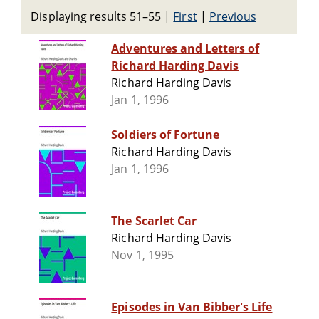
Displaying results 51–55
|
First
|
Previous
Adventures and Letters of
Richard Harding Davis
Richard Harding Davis
Jan 1, 1996
Soldiers of Fortune
Richard Harding Davis
Jan 1, 1996
The Scarlet Car
Richard Harding Davis
Nov 1, 1995
Episodes in Van Bibber's Life