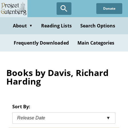
Skip
Donate
to
main
content
About
Reading Lists
Search Options
▼
Frequently Downloaded
Main Categories
Books by Davis, Richard
Harding
Sort By:
Release Date
▼