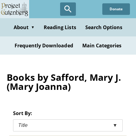
Skip
Donate
to
main
content
About
Reading Lists
Search Options
▼
Frequently Downloaded
Main Categories
Books by Safford, Mary J.
(Mary Joanna)
Sort By:
Title
▼