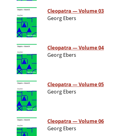
Cleopatra — Volume 03
Georg Ebers
Cleopatra — Volume 04
Georg Ebers
Cleopatra — Volume 05
Georg Ebers
Cleopatra — Volume 06
Georg Ebers