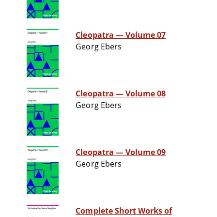
Cleopatra — Volume 07
Georg Ebers
Cleopatra — Volume 08
Georg Ebers
Cleopatra — Volume 09
Georg Ebers
Complete Short Works of