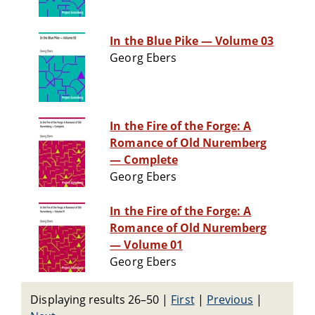
In the Blue Pike — Volume 03
Georg Ebers
In the Fire of the Forge: A
Romance of Old Nuremberg
— Complete
Georg Ebers
In the Fire of the Forge: A
Romance of Old Nuremberg
— Volume 01
Georg Ebers
Displaying results 26–50
|
First
|
Previous
|