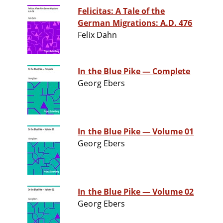
Felicitas: A Tale of the
German Migrations: A.D. 476
Felix Dahn
In the Blue Pike — Complete
Georg Ebers
In the Blue Pike — Volume 01
Georg Ebers
In the Blue Pike — Volume 02
Georg Ebers