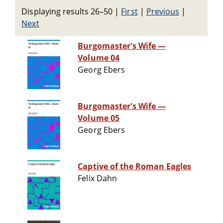
Displaying results 26–50
|
First
|
Previous
|
Next
Burgomaster's Wife —
Volume 04
Georg Ebers
Burgomaster's Wife —
Volume 05
Georg Ebers
Captive of the Roman Eagles
Felix Dahn