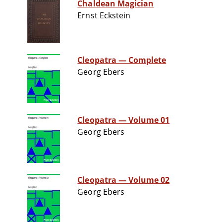
Chaldean Magician
Ernst Eckstein
Cleopatra — Complete
Georg Ebers
Cleopatra — Volume 01
Georg Ebers
Cleopatra — Volume 02
Georg Ebers