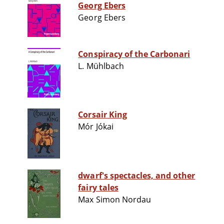
Georg Ebers
Georg Ebers
Conspiracy of the Carbonari
L. Mühlbach
Corsair King
Mór Jókai
dwarf's spectacles, and other
fairy tales
Max Simon Nordau