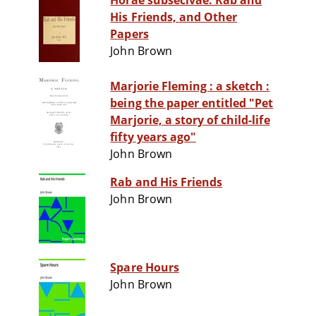
Horae subsecivae. Rab and
His Friends, and Other
Papers
John Brown
Marjorie Fleming : a sketch :
being the paper entitled "Pet
Marjorie, a story of child-life
fifty years ago"
John Brown
Rab and His Friends
John Brown
Spare Hours
John Brown