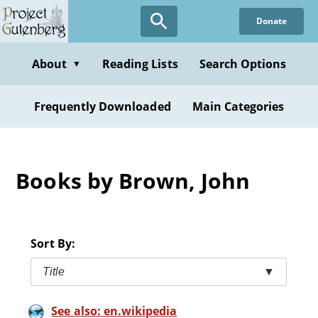
Skip
Donate
to
main
content
About
Reading Lists
Search Options
▼
Frequently Downloaded
Main Categories
Books by Brown, John
Sort By:
Title
▼
See also: en.wikipedia