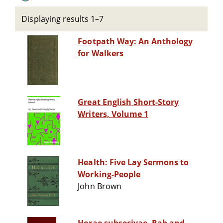
Displaying results 1–7
Footpath Way: An Anthology
for Walkers
Great English Short-Story
Writers, Volume 1
Health: Five Lay Sermons to
Working-People
John Brown