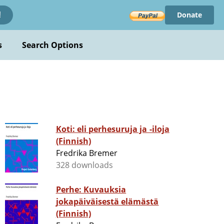
Donate
!
s
Search Options
Koti: eli perhesuruja ja -iloja
(Finnish)
Fredrika Bremer
328 downloads
Perhe: Kuvauksia
jokapäiväisestä elämästä
(Finnish)