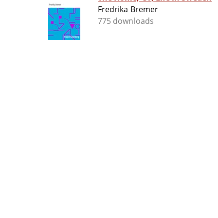
Fredrika Bremer
775 downloads