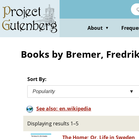
Skip
to
main
content
About
Freque
▼
Books by Bremer, Fredri
Sort By:
Popularity
▼
See also: en.wikipedia
Displaying results 1–5
The Home; Or, Life in Sweden