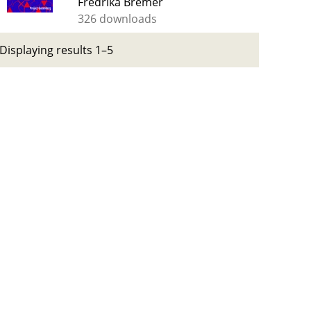
Fredrika Bremer
326 downloads
Displaying results 1–5