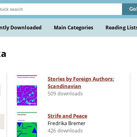
Go
ntly Downloaded
Main Categories
Reading List
ka
Stories by Foreign Authors:
Scandinavian
509 downloads
Strife and Peace
Fredrika Bremer
426 downloads