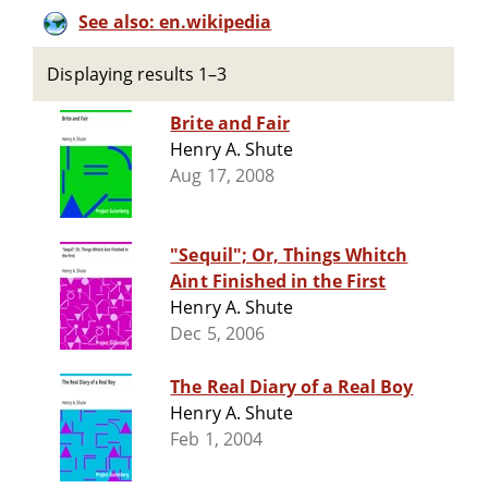
See also: en.wikipedia
Displaying results 1–3
Brite and Fair
Henry A. Shute
Aug 17, 2008
"Sequil"; Or, Things Whitch
Aint Finished in the First
Henry A. Shute
Dec 5, 2006
The Real Diary of a Real Boy
Henry A. Shute
Feb 1, 2004