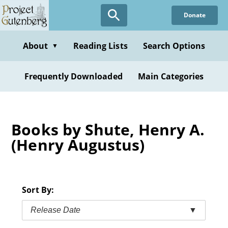
Skip
Donate
to
main
content
About
Reading Lists
Search Options
▼
Frequently Downloaded
Main Categories
Books by Shute, Henry A.
(Henry Augustus)
Sort By:
Release Date
▼