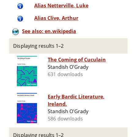
Alias Netterville, Luke
Alias Clive, Arthur
See also: en.wikipedia
Displaying results 1–2
The Coming of Cuculain
Standish O'Grady
631 downloads
Early Bardic Literature,
Ireland.
Standish O'Grady
586 downloads
Displaying results 1–2