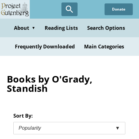
Skip
Donate
to
main
content
About
Reading Lists
Search Options
▼
Frequently Downloaded
Main Categories
Books by O'Grady,
Standish
Sort By:
Popularity
▼