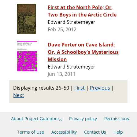
First at the North Pole; Or,
Two Boys in the Arctic Circle
Edward Stratemeyer
Feb 25, 2012
Dave Porter on Cave Island;
Or, A Schoolboy's Mysterious
Mission
Edward Stratemeyer
Jun 13, 2011
Displaying results 26–50
|
First
|
Previous
|
Next
About Project Gutenberg
Privacy policy
Permissions
Terms of Use
Accessibility
Contact Us
Help