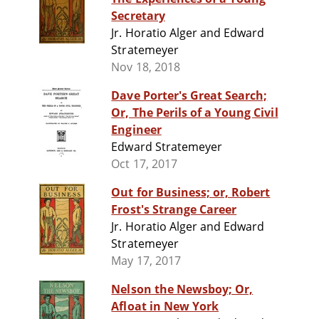
Secretary
Jr. Horatio Alger and Edward
Stratemeyer
Nov 18, 2018
Dave Porter's Great Search;
Or, The Perils of a Young Civil
Engineer
Edward Stratemeyer
Oct 17, 2017
Out for Business; or, Robert
Frost's Strange Career
Jr. Horatio Alger and Edward
Stratemeyer
May 17, 2017
Nelson the Newsboy; Or,
Afloat in New York