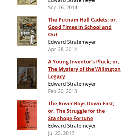
Edward Stratemeyer
Sep 16, 2014
The Putnam Hall Cadets; or,
Good Times in School and
Out
Edward Stratemeyer
Apr 28, 2014
A Young Inventor's Pluck; or,
The Mystery of the Willington
Legacy
Edward Stratemeyer
Feb 20, 2013
The Rover Boys Down East;
or, The Struggle for the
Stanhope Fortune
Edward Stratemeyer
Jul 23, 2012