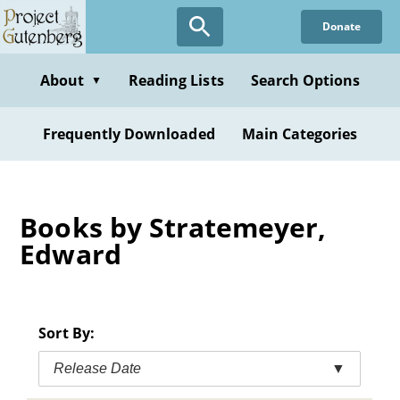
Skip
Donate
to
main
content
About
Reading Lists
Search Options
▼
Frequently Downloaded
Main Categories
Books by Stratemeyer,
Edward
Sort By:
Release Date
▼