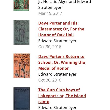
Jr. Horatio Alger and Edward
Stratemeyer
Mar 19, 2017
Dave Porter and His
Classmates; Or, For the
Honor of Oak Hall
Edward Stratemeyer
Oct 30, 2016
Dave Porter's Return to
School; Or, Winning the
Medal of Honor
Edward Stratemeyer
Oct 30, 2016
The Gun Club boys of
Lakeport : or, The island
camp
Edward Stratemeyer