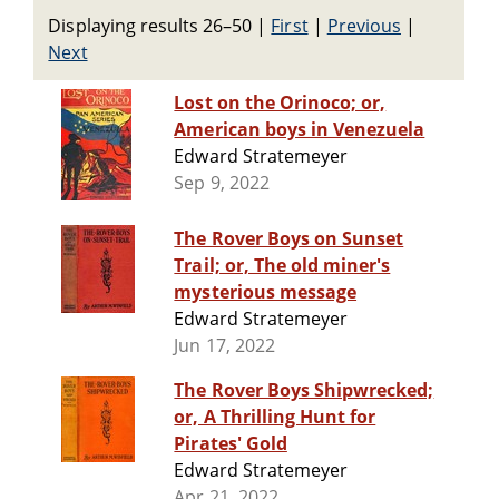
Displaying results 26–50
|
First
|
Previous
|
Next
Lost on the Orinoco; or,
American boys in Venezuela
Edward Stratemeyer
Sep 9, 2022
The Rover Boys on Sunset
Trail; or, The old miner's
mysterious message
Edward Stratemeyer
Jun 17, 2022
The Rover Boys Shipwrecked;
or, A Thrilling Hunt for
Pirates' Gold
Edward Stratemeyer
Apr 21, 2022