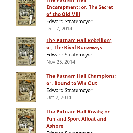
The Putnam Hall
Encampment; or, The Secret
of the Old Mill
Edward Stratemeyer
Dec 7, 2014
The Putnam Hall Rebellion;
or, The Rival Runaways
Edward Stratemeyer
Nov 25, 2014
The Putnam Hall Champions;
or, Bound to Win Out
Edward Stratemeyer
Oct 2, 2014
The Putnam Hall Rivals; or,
Fun and Sport Afloat and
Ashore