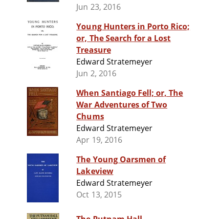
Jun 23, 2016
Young Hunters in Porto Rico;
or, The Search for a Lost
Treasure
Edward Stratemeyer
Jun 2, 2016
When Santiago Fell; or, The
War Adventures of Two
Chums
Edward Stratemeyer
Apr 19, 2016
The Young Oarsmen of
Lakeview
Edward Stratemeyer
Oct 13, 2015