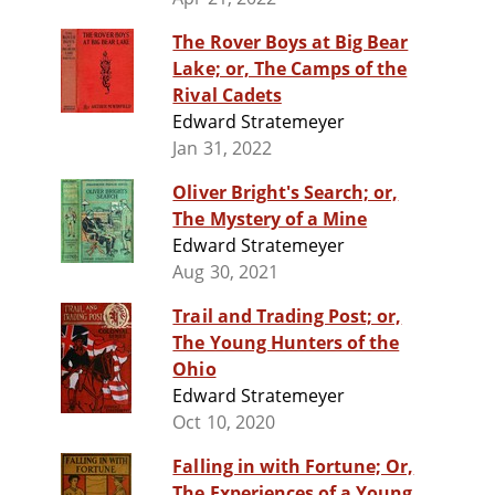
The Rover Boys at Big Bear
Lake; or, The Camps of the
Rival Cadets
Edward Stratemeyer
Jan 31, 2022
Oliver Bright's Search; or,
The Mystery of a Mine
Edward Stratemeyer
Aug 30, 2021
Trail and Trading Post; or,
The Young Hunters of the
Ohio
Edward Stratemeyer
Oct 10, 2020
Falling in with Fortune; Or,
The Experiences of a Young