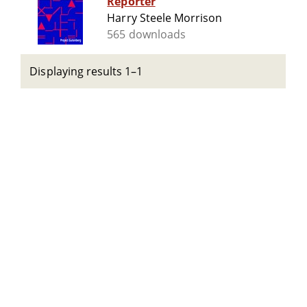
Reporter
Harry Steele Morrison
565 downloads
Displaying results 1–1