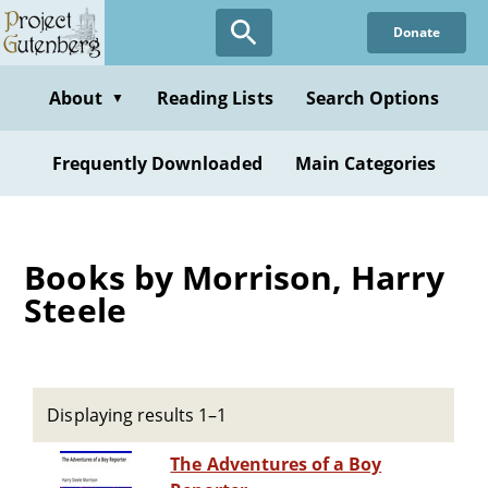
Skip
Donate
to
main
content
About
Reading Lists
Search Options
▼
Frequently Downloaded
Main Categories
Books by Morrison, Harry
Steele
Displaying results 1–1
The Adventures of a Boy