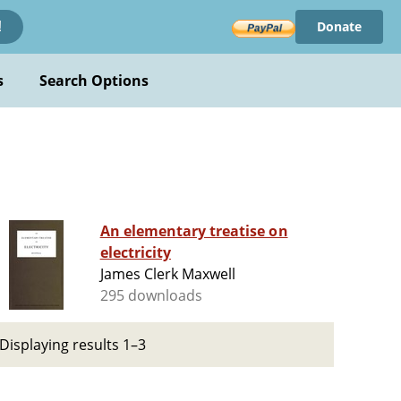
Donate
!
s
Search Options
An elementary treatise on
electricity
James Clerk Maxwell
295 downloads
Displaying results 1–3