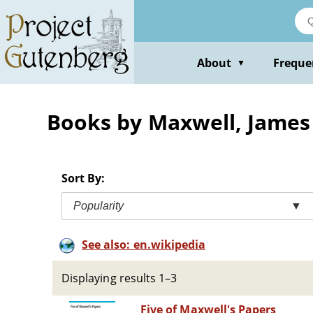
Skip
to
main
content
About
Freque
▼
Books by Maxwell, James
Sort By:
Popularity
▼
See also: en.wikipedia
Displaying results 1–3
Five of Maxwell's Papers