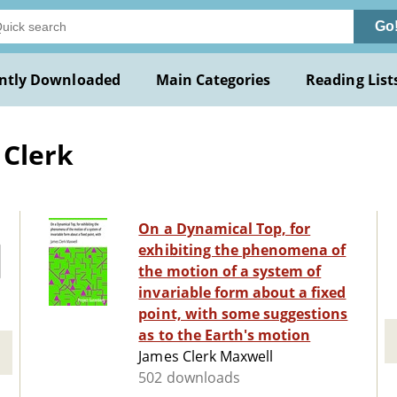
Go
ntly Downloaded
Main Categories
Reading List
 Clerk
On a Dynamical Top, for
exhibiting the phenomena of
the motion of a system of
invariable form about a fixed
point, with some suggestions
as to the Earth's motion
James Clerk Maxwell
502 downloads