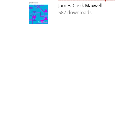
James Clerk Maxwell
587 downloads