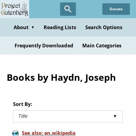
Skip
Donate
to
main
content
About
Reading Lists
Search Options
▼
Frequently Downloaded
Main Categories
Books by Haydn, Joseph
Sort By:
Title
▼
See also: en.wikipedia