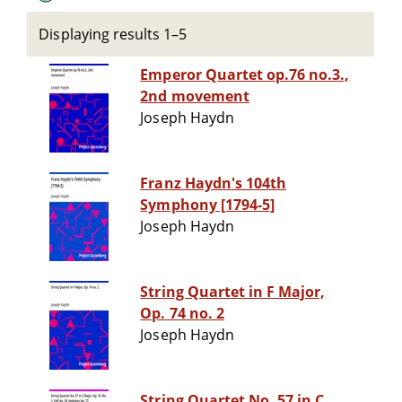
Displaying results 1–5
Emperor Quartet op.76 no.3.,
2nd movement
Joseph Haydn
Franz Haydn's 104th
Symphony [1794-5]
Joseph Haydn
String Quartet in F Major,
Op. 74 no. 2
Joseph Haydn
String Quartet No. 57 in C