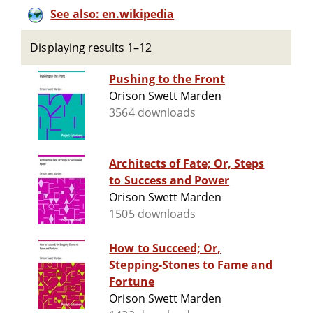
See also: en.wikipedia
Displaying results 1–12
Pushing to the Front
Orison Swett Marden
3564 downloads
Architects of Fate; Or, Steps
to Success and Power
Orison Swett Marden
1505 downloads
How to Succeed; Or,
Stepping-Stones to Fame and
Fortune
Orison Swett Marden