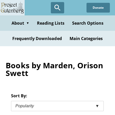
Skip
Donate
to
main
content
About
Reading Lists
Search Options
▼
Frequently Downloaded
Main Categories
Books by Marden, Orison
Swett
Sort By:
Popularity
▼