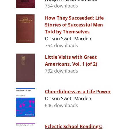
754 downloads
How They Succeeded: Life
Stories of Successful Men
Told by Themselves
Orison Swett Marden
754 downloads
Little Visits with Great
Americans, Vol. 1 (of 2)
732 downloads
Cheerfulness as a Life Power
Orison Swett Marden
646 downloads
Eclectic School Readings: