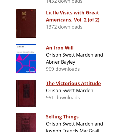
1432 downloads
Little Visits with Great
Americans, Vol. 2 (of 2)
1372 downloads
An Iron Will
Orison Swett Marden and
Abner Bayley
969 downloads
The Victorious Attitude
Orison Swett Marden
951 downloads
Selling Things
Orison Swett Marden and
Joseph Francis MacGrail