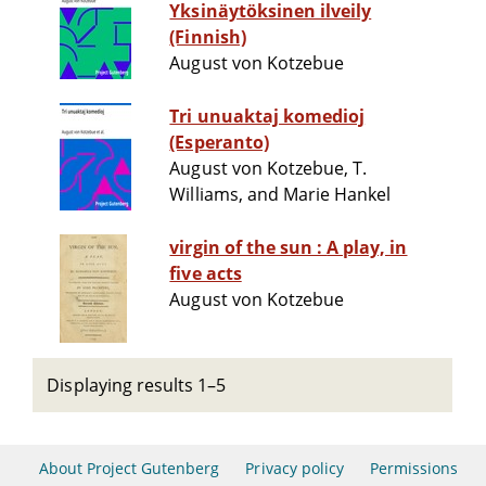
Yksinäytöksinen ilveily
(Finnish)
August von Kotzebue
Tri unuaktaj komedioj
(Esperanto)
August von Kotzebue, T.
Williams, and Marie Hankel
virgin of the sun : A play, in
five acts
August von Kotzebue
Displaying results 1–5
About Project Gutenberg
Privacy policy
Permissions