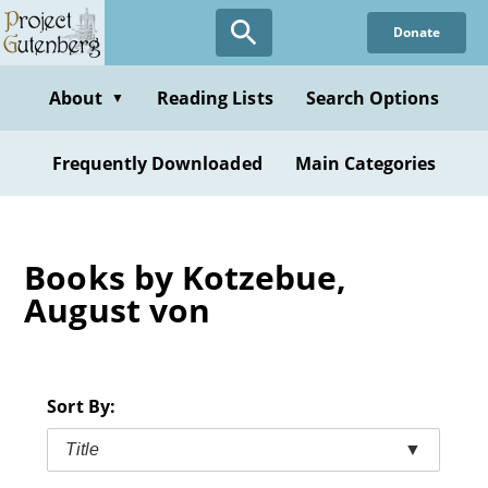
Skip
Donate
to
main
content
About
Reading Lists
Search Options
▼
Frequently Downloaded
Main Categories
Books by Kotzebue,
August von
Sort By:
Title
▼