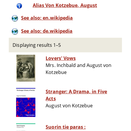
Alias Von Kotzebue, August
See also: en.wikipedia
See also: de.wikipedia
Displaying results 1–5
Lovers' Vows
Mrs. Inchbald and August von
Kotzebue
Stranger: A Drama, in Five
Acts
August von Kotzebue
Suorin tie paras :