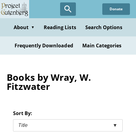
Skip
Donate
to
main
content
About
Reading Lists
Search Options
▼
Frequently Downloaded
Main Categories
Books by Wray, W.
Fitzwater
Sort By:
Title
▼