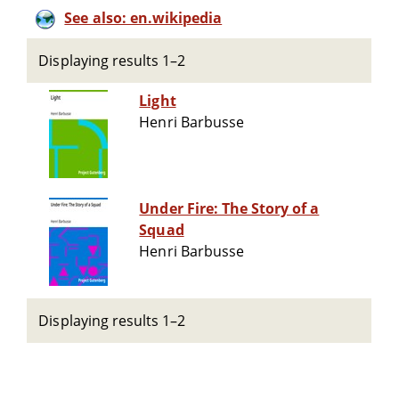
See also: en.wikipedia
Displaying results 1–2
Light
Henri Barbusse
Under Fire: The Story of a
Squad
Henri Barbusse
Displaying results 1–2