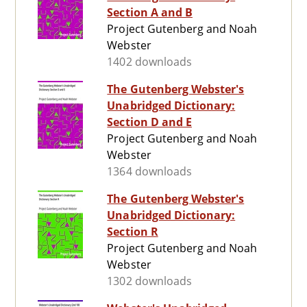
Section A and B
Project Gutenberg and Noah
Webster
1402 downloads
The Gutenberg Webster's
Unabridged Dictionary:
Section D and E
Project Gutenberg and Noah
Webster
1364 downloads
The Gutenberg Webster's
Unabridged Dictionary:
Section R
Project Gutenberg and Noah
Webster
1302 downloads