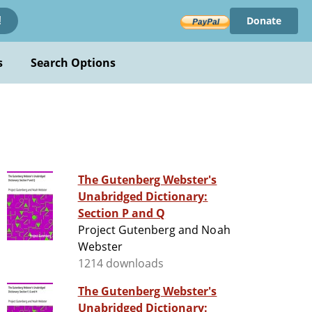
Donate
!
s
Search Options
The Gutenberg Webster's
Unabridged Dictionary:
Section P and Q
Project Gutenberg and Noah
Webster
1214 downloads
The Gutenberg Webster's
Unabridged Dictionary: