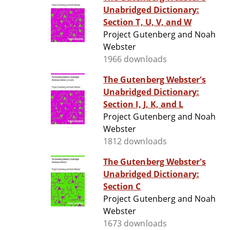
Unabridged Dictionary:
Section T, U, V, and W
Project Gutenberg and Noah
Webster
1966 downloads
The Gutenberg Webster's
Unabridged Dictionary:
Section I, J, K, and L
Project Gutenberg and Noah
Webster
1812 downloads
The Gutenberg Webster's
Unabridged Dictionary:
Section C
Project Gutenberg and Noah
Webster
1673 downloads