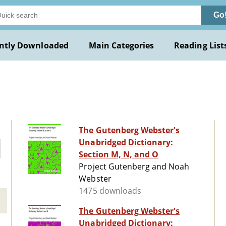
Go
ntly Downloaded
Main Categories
Reading List
The Gutenberg Webster's
Unabridged Dictionary:
Section M, N, and O
Project Gutenberg and Noah
Webster
1475 downloads
The Gutenberg Webster's
Unabridged Dictionary: