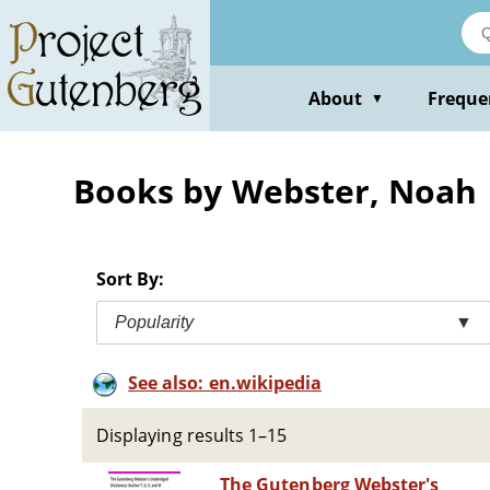
Skip
to
main
content
About
Freque
▼
Books by Webster, Noah
Sort By:
Popularity
▼
See also: en.wikipedia
Displaying results 1–15
The Gutenberg Webster's