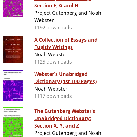
Section F, G and H
Project Gutenberg and Noah
Webster
1192 downloads
A Collection of Essays and
Fugitiv Writings
Noah Webster
1125 downloads
Webster's Unabridged
Dictionary (1st 100 Pages)
Noah Webster
1117 downloads
The Gutenberg Webster's
Unabridged Dictionary:
Section X, Y, and Z
Project Gutenberg and Noah